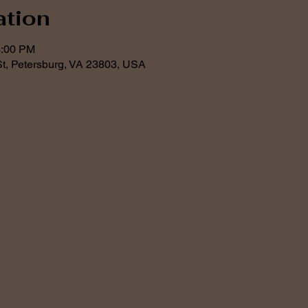
ation
3:00 PM
t, Petersburg, VA 23803, USA