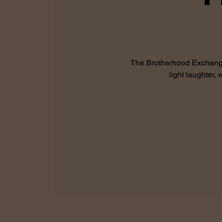
The Brotherhood Exchange 
light laughter,