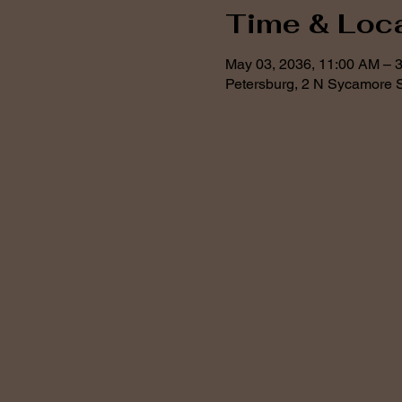
Time & Loc
May 03, 2036, 11:00 AM – 
Petersburg, 2 N Sycamore S