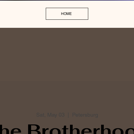
HOME
Sat, May 03
  |  
Petersburg
he Brotherho