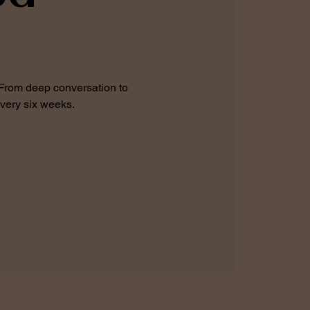
 From deep conversation to
every six weeks.