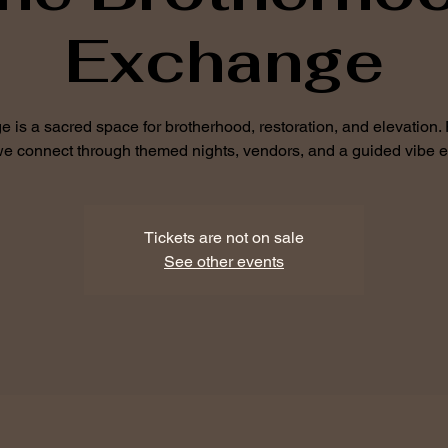
Exchange
is a sacred space for brotherhood, restoration, and elevation.
 we connect through themed nights, vendors, and a guided vibe 
Tickets are not on sale
See other events