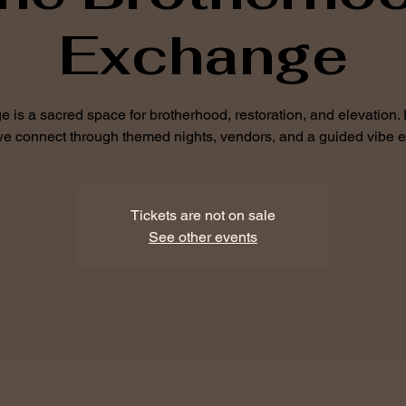
Exchange
is a sacred space for brotherhood, restoration, and elevation.
 we connect through themed nights, vendors, and a guided vibe 
Tickets are not on sale
See other events