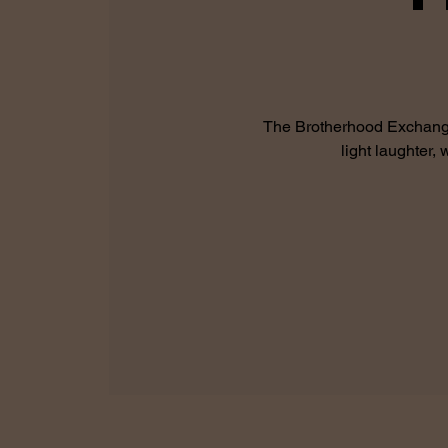
The Brotherhood Exchange 
light laughter,