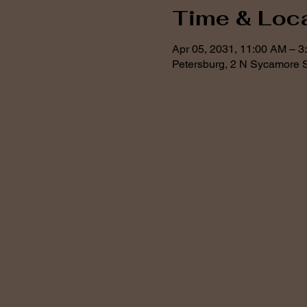
Time & Loc
Apr 05, 2031, 11:00 AM – 3
Petersburg, 2 N Sycamore S