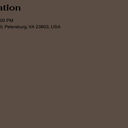
ation
:00 PM
t, Petersburg, VA 23803, USA