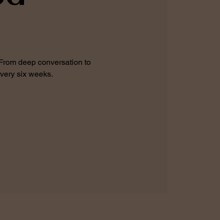
 From deep conversation to
every six weeks.