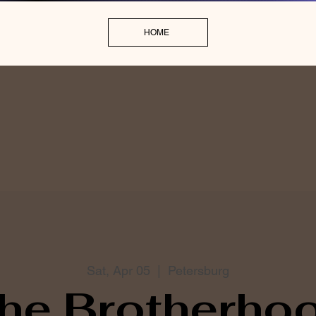
HOME
Sat, Apr 05
  |  
Petersburg
he Brotherho