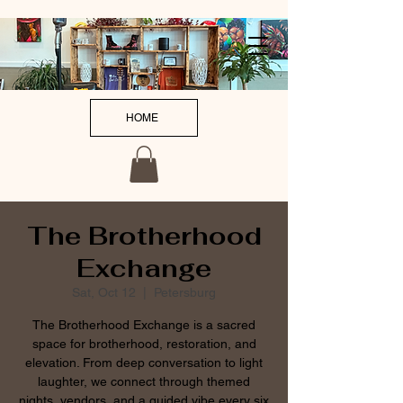
HOME
The Brotherhood
Exchange
Sat, Oct 12
  |  
Petersburg
The Brotherhood Exchange is a sacred
space for brotherhood, restoration, and
elevation. From deep conversation to light
laughter, we connect through themed
nights, vendors, and a guided vibe every six