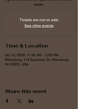
weeks.
Tickets are not on sale
See other events
Time & Location
Oct 12, 2030, 11:00 AM – 3:00 PM
Petersburg, 2 N Sycamore St, Petersburg,
VA 23803, USA
Share this event