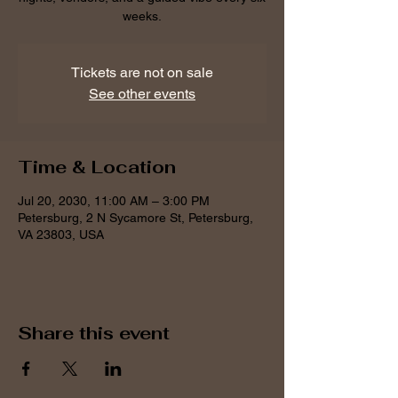
weeks.
Tickets are not on sale
See other events
Time & Location
Jul 20, 2030, 11:00 AM – 3:00 PM
Petersburg, 2 N Sycamore St, Petersburg,
VA 23803, USA
Share this event