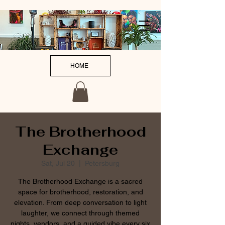
HOME
The Brotherhood
Exchange
Sat, Jul 20
  |  
Petersburg
The Brotherhood Exchange is a sacred
space for brotherhood, restoration, and
elevation. From deep conversation to light
laughter, we connect through themed
nights, vendors, and a guided vibe every six