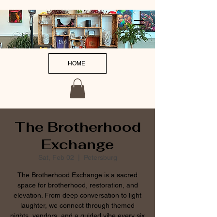
HOME
The Brotherhood
Exchange
Sat, Feb 02
  |  
Petersburg
The Brotherhood Exchange is a sacred
space for brotherhood, restoration, and
elevation. From deep conversation to light
laughter, we connect through themed
nights, vendors, and a guided vibe every six