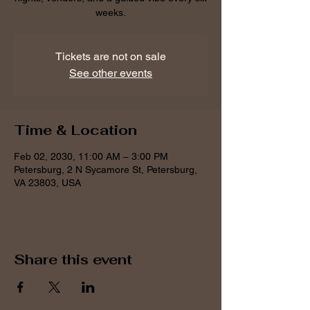
weeks.
Tickets are not on sale
See other events
Time & Location
Feb 02, 2030, 11:00 AM – 3:00 PM
Petersburg, 2 N Sycamore St, Petersburg,
VA 23803, USA
Share this event