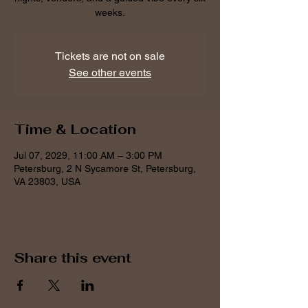
weeks.
Tickets are not on sale
See other events
Time & Location
Jul 07, 2029, 11:00 AM – 3:00 PM
Petersburg, 2 N Sycamore St, Petersburg,
VA 23803, USA
Share this event