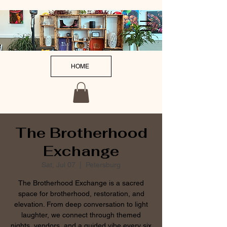
HOME
The Brotherhood
Exchange
Sat, Jul 07
  |  
Petersburg
The Brotherhood Exchange is a sacred
space for brotherhood, restoration, and
elevation. From deep conversation to light
laughter, we connect through themed
nights, vendors, and a guided vibe every six