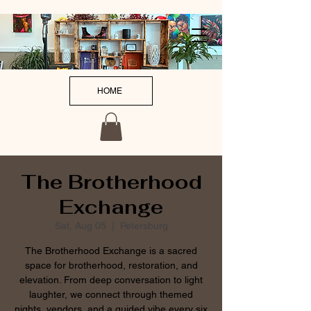
HOME
The Brotherhood
Exchange
Sat, Aug 05
  |  
Petersburg
The Brotherhood Exchange is a sacred
space for brotherhood, restoration, and
elevation. From deep conversation to light
laughter, we connect through themed
nights, vendors, and a guided vibe every six