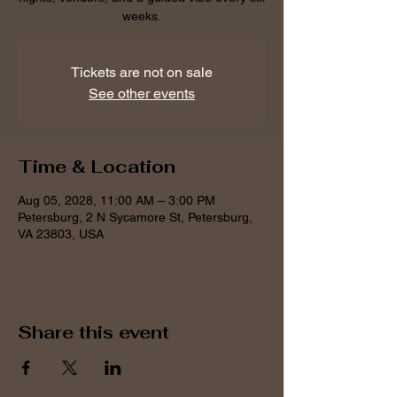
weeks.
Tickets are not on sale
See other events
Time & Location
Aug 05, 2028, 11:00 AM – 3:00 PM
Petersburg, 2 N Sycamore St, Petersburg,
VA 23803, USA
Share this event