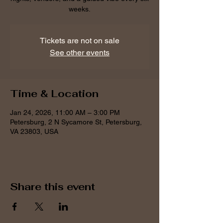
weeks.
Tickets are not on sale
See other events
Time & Location
Jan 24, 2026, 11:00 AM – 3:00 PM
Petersburg, 2 N Sycamore St, Petersburg,
VA 23803, USA
Share this event