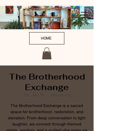
HOME
The Brotherhood
Exchange
Sat, Jan 24
  |  
Petersburg
The Brotherhood Exchange is a sacred
space for brotherhood, restoration, and
elevation. From deep conversation to light
laughter, we connect through themed
nights, vendors, and a guided vibe every six