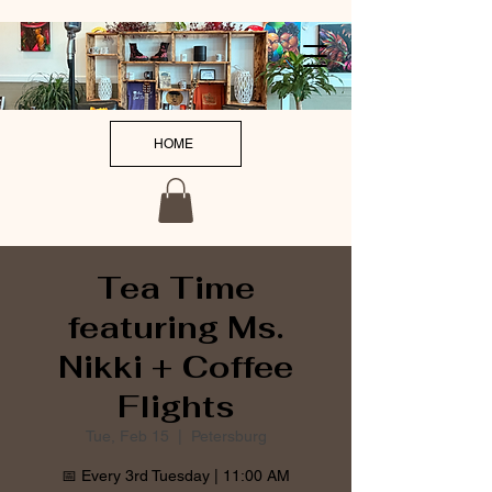
HOME
Tea Time
featuring Ms.
Nikki + Coffee
Flights
Tue, Feb 15
  |  
Petersburg
📅 Every 3rd Tuesday | 11:00 AM