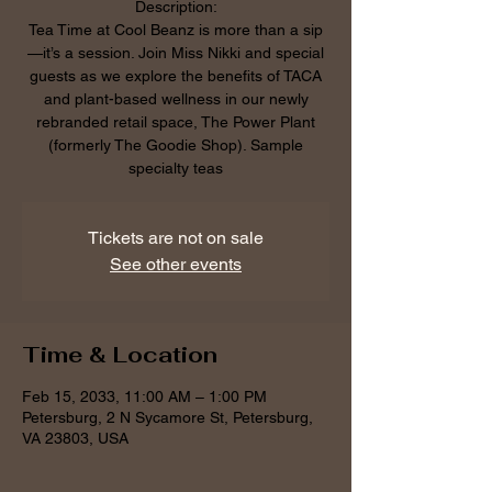
Description:
Tea Time at Cool Beanz is more than a sip
—it’s a session. Join Miss Nikki and special
guests as we explore the benefits of TACA
and plant-based wellness in our newly
rebranded retail space, The Power Plant
(formerly The Goodie Shop). Sample
specialty teas
Tickets are not on sale
See other events
Time & Location
Feb 15, 2033, 11:00 AM – 1:00 PM
Petersburg, 2 N Sycamore St, Petersburg,
VA 23803, USA