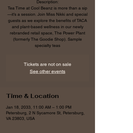
Description:
Tea Time at Cool Beanz is more than a sip
—it’s a session. Join Miss Nikki and special
guests as we explore the benefits of TACA
and plant-based wellness in our newly
rebranded retail space, The Power Plant
(formerly The Goodie Shop). Sample
specialty teas
Tickets are not on sale
See other events
Time & Location
Jan 18, 2033, 11:00 AM – 1:00 PM
Petersburg, 2 N Sycamore St, Petersburg,
VA 23803, USA