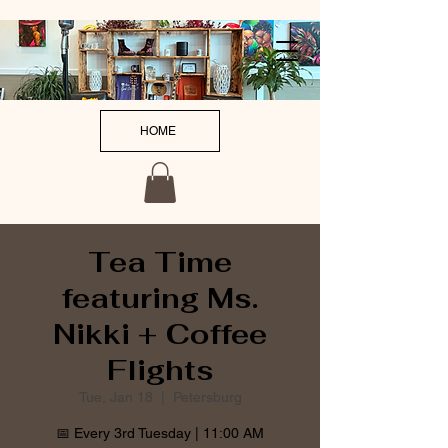
HOME
Tea Time
featuring Ms.
Nikki + Coffee
Flights
Tue, Jan 18
  |  
Petersburg
📅 Every 3rd Tuesday | 11:00 AM