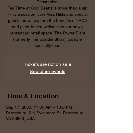
Description:
Tea Time at Cool Beanz is more than a sip
—it’s a session. Join Miss Nikki and special
guests as we explore the benefits of TACA
and plant-based wellness in our newly
rebranded retail space, The Power Plant
(formerly The Goodie Shop). Sample
specialty teas
Tickets are not on sale
See other events
Time & Location
Sep 17, 2030, 11:00 AM – 1:00 PM
Petersburg, 2 N Sycamore St, Petersburg,
VA 23803, USA