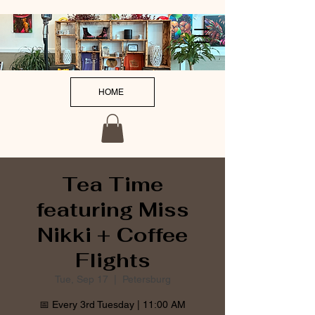
HOME
Tea Time
featuring Miss
Nikki + Coffee
Flights
Tue, Sep 17
  |  
Petersburg
📅 Every 3rd Tuesday | 11:00 AM