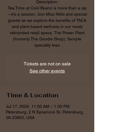
Description:
Tea Time at Cool Beanz is more than a sip
—it’s a session. Join Miss Nikki and special
guests as we explore the benefits of TACA
and plant-based wellness in our newly
rebranded retail space, The Power Plant
(formerly The Goodie Shop). Sample
specialty teas
Tickets are not on sale
See other events
Time & Location
Jul 17, 2029, 11:00 AM – 1:00 PM
Petersburg, 2 N Sycamore St, Petersburg,
VA 23803, USA