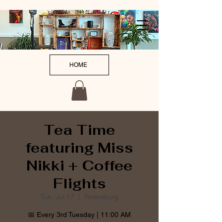
HOME
Tea Time
featuring Miss
Nikki + Coffee
Flights
Tue, Jul 17
  |  
Petersburg
📅 Every 3rd Tuesday | 11:00 AM