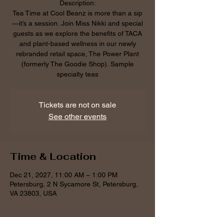
Description:
Tea Time at Cool Beanz is more than a sip
—it’s a session. Join Miss Nikki and special
guests as we explore the benefits of TACA
and plant-based wellness in our newly
rebranded retail space, The Power Plant
(formerly The Goodie Shop). Sample
specialty teas
Tickets are not on sale
See other events
Time & Location
Dec 21, 2027, 11:00 AM – 1:00 PM
Petersburg, 2 N Sycamore St, Petersburg,
VA 23803, USA