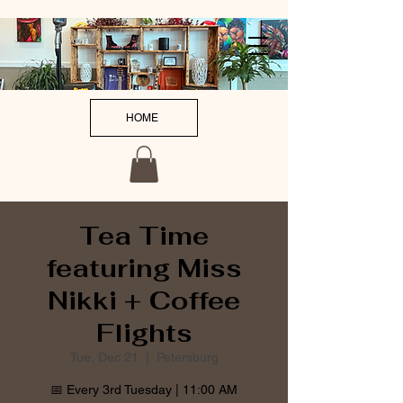
HOME
Tea Time
featuring Miss
Nikki + Coffee
Flights
Tue, Dec 21
  |  
Petersburg
📅 Every 3rd Tuesday | 11:00 AM