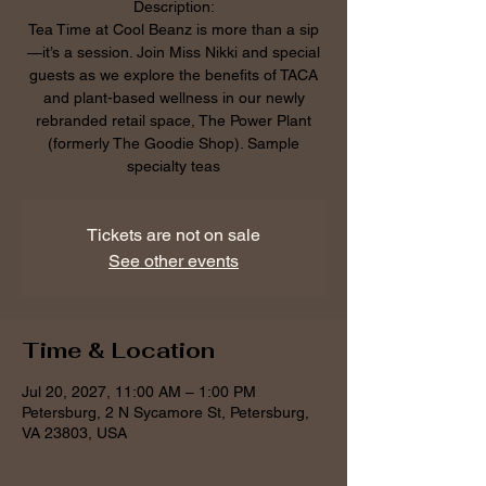
Description:
Tea Time at Cool Beanz is more than a sip
—it’s a session. Join Miss Nikki and special
guests as we explore the benefits of TACA
and plant-based wellness in our newly
rebranded retail space, The Power Plant
(formerly The Goodie Shop). Sample
specialty teas
Tickets are not on sale
See other events
Time & Location
Jul 20, 2027, 11:00 AM – 1:00 PM
Petersburg, 2 N Sycamore St, Petersburg,
VA 23803, USA