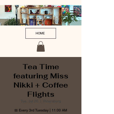
HOME
Tea Time
featuring Miss
Nikki + Coffee
Flights
Tue, Jul 20
  |  
Petersburg
📅 Every 3rd Tuesday | 11:00 AM