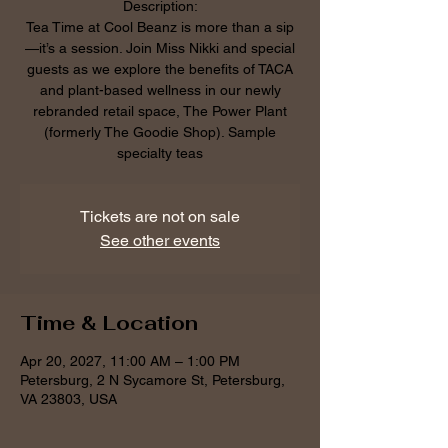
Description:
Tea Time at Cool Beanz is more than a sip
—it’s a session. Join Miss Nikki and special
guests as we explore the benefits of TACA
and plant-based wellness in our newly
rebranded retail space, The Power Plant
(formerly The Goodie Shop). Sample
specialty teas
Tickets are not on sale
See other events
Time & Location
Apr 20, 2027, 11:00 AM – 1:00 PM
Petersburg, 2 N Sycamore St, Petersburg,
VA 23803, USA