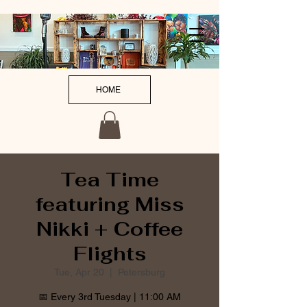
HOME
Tea Time
featuring Miss
Nikki + Coffee
Flights
Tue, Apr 20
  |  
Petersburg
📅 Every 3rd Tuesday | 11:00 AM