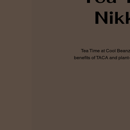
Nik
Tea Time at Cool Beanz 
benefits of TACA and plant