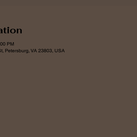
ation
:00 PM
t, Petersburg, VA 23803, USA