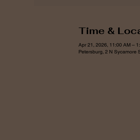
Time & Loc
Apr 21, 2026, 11:00 AM – 1
Petersburg, 2 N Sycamore S