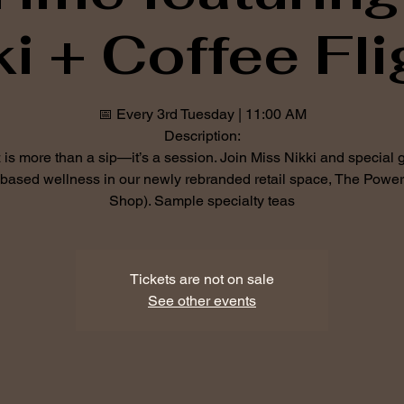
ki + Coffee Fli
📅 Every 3rd Tuesday | 11:00 AM
Description:
is more than a sip—it’s a session. Join Miss Nikki and special 
-based wellness in our newly rebranded retail space, The Power
Shop). Sample specialty teas
Tickets are not on sale
See other events