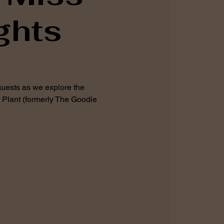
ghts
guests as we explore the
 Plant (formerly The Goodie