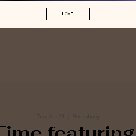
HOME
Tue, Apr 21
  |  
Petersburg
Time featuring