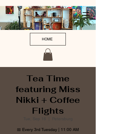
HOME
Tea Time
featuring Miss
Nikki + Coffee
Flights
Tue, Sep 16
  |  
Petersburg
📅 Every 3rd Tuesday | 11:00 AM