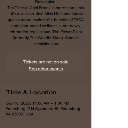
Description:
Tea Time at Cool Beanz is more than a sip
—it’s a session. Join Miss Nikki and special
guests as we explore the benefits of TACA
and plant-based wellness in our newly
rebranded retail space, The Power Plant
(formerly The Goodie Shop). Sample
specialty teas
Tickets are not on sale
See other events
Time & Location
Sep 16, 2025, 11:00 AM – 1:00 PM
Petersburg, 2 N Sycamore St, Petersburg,
VA 23803, USA