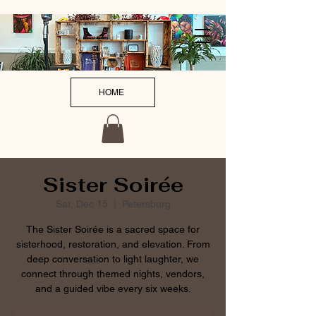
HOME
Sister Soirée
Sat, Dec 15
  |  
Petersburg
The Sister Soirée is a sacred space for
sisterhood, restoration, and elevation. From
deep conversation to light laughter, we
connect through themed nights, vendors,
and a guided vibe every six weeks.