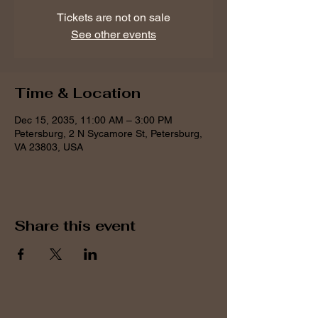
Tickets are not on sale
See other events
Time & Location
Dec 15, 2035, 11:00 AM – 3:00 PM
Petersburg, 2 N Sycamore St, Petersburg,
VA 23803, USA
Share this event