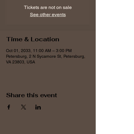
Tickets are not on sale
See other events
Time & Location
Oct 01, 2033, 11:00 AM – 3:00 PM
Petersburg, 2 N Sycamore St, Petersburg,
VA 23803, USA
Share this event