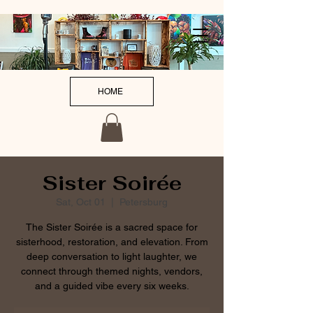
HOME
Sister Soirée
Sat, Oct 01
  |  
Petersburg
The Sister Soirée is a sacred space for
sisterhood, restoration, and elevation. From
deep conversation to light laughter, we
connect through themed nights, vendors,
and a guided vibe every six weeks.