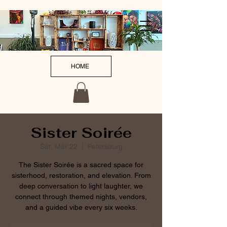
HOME
Sister Soirée
Sat, Mar 22
  |  
Petersburg
The Sister Soirée is a sacred space for
sisterhood, restoration, and elevation. From
deep conversation to light laughter, we
connect through themed nights, vendors,
and a guided vibe every six weeks.