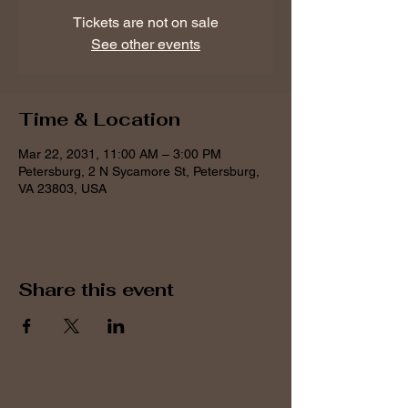
Tickets are not on sale
See other events
Time & Location
Mar 22, 2031, 11:00 AM – 3:00 PM
Petersburg, 2 N Sycamore St, Petersburg,
VA 23803, USA
Share this event