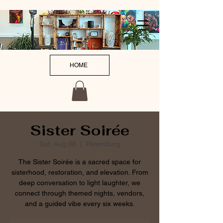
HOME
Sister Soirée
Sat, Aug 08
  |  
Petersburg
The Sister Soirée is a sacred space for
sisterhood, restoration, and elevation. From
deep conversation to light laughter, we
connect through themed nights, vendors,
and a guided vibe every six weeks.