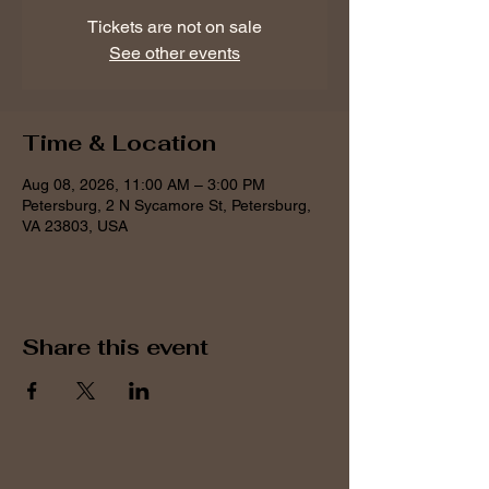
Tickets are not on sale
See other events
Time & Location
Aug 08, 2026, 11:00 AM – 3:00 PM
Petersburg, 2 N Sycamore St, Petersburg,
VA 23803, USA
Share this event