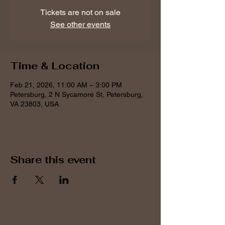
Tickets are not on sale
See other events
Time & Location
Feb 21, 2026, 11:00 AM – 3:00 PM
Petersburg, 2 N Sycamore St, Petersburg,
VA 23803, USA
Share this event