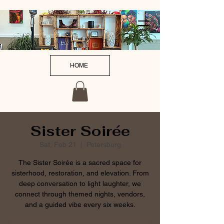
HOME
Sister Soirée
Sat, Feb 21
  |  
Petersburg
The Sister Soirée is a sacred space for
sisterhood, restoration, and elevation. From
deep conversation to light laughter, we
connect through themed nights, vendors,
and a guided vibe every six weeks.