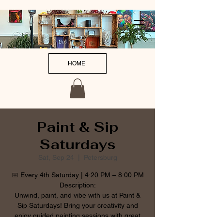
HOME
Paint & Sip
Saturdays
Sat, Sep 24
  |  
Petersburg
📅 Every 4th Saturday | 4:20 PM – 8:00 PM
Description:
Unwind, paint, and vibe with us at Paint &
Sip Saturdays! Bring your creativity and
enjoy guided painting sessions with great