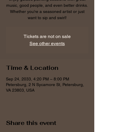
music, good people, and even better drinks.
Whether you’re a seasoned artist or just
want to sip and swirl!
Tickets are not on sale
See other events
Time & Location
Sep 24, 2033, 4:20 PM – 8:00 PM
Petersburg, 2 N Sycamore St, Petersburg,
VA 23803, USA
Share this event