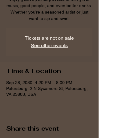
music, good people, and even better drinks.
Whether you’re a seasoned artist or just
want to sip and swirl!
Tickets are not on sale
See other events
Time & Location
Sep 28, 2030, 4:20 PM – 8:00 PM
Petersburg, 2 N Sycamore St, Petersburg,
VA 23803, USA
Share this event