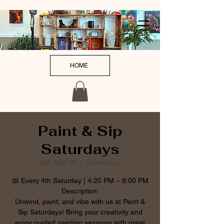
HOME
Paint & Sip
Saturdays
Sat, Sep 28
  |  
Petersburg
📅 Every 4th Saturday | 4:20 PM – 8:00 PM
Description:
Unwind, paint, and vibe with us at Paint &
Sip Saturdays! Bring your creativity and
enjoy guided painting sessions with great