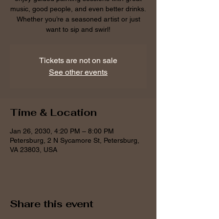
music, good people, and even better drinks.
Whether you’re a seasoned artist or just
want to sip and swirl!
Tickets are not on sale
See other events
Time & Location
Jan 26, 2030, 4:20 PM – 8:00 PM
Petersburg, 2 N Sycamore St, Petersburg,
VA 23803, USA
Share this event