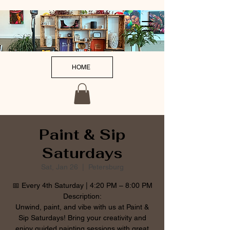
HOME
Paint & Sip
Saturdays
Sat, Jan 26
  |  
Petersburg
📅 Every 4th Saturday | 4:20 PM – 8:00 PM
Description:
Unwind, paint, and vibe with us at Paint &
Sip Saturdays! Bring your creativity and
enjoy guided painting sessions with great