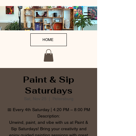
HOME
Paint & Sip
Saturdays
Sat, Nov 25
  |  
Petersburg
📅 Every 4th Saturday | 4:20 PM – 8:00 PM
Description:
Unwind, paint, and vibe with us at Paint &
Sip Saturdays! Bring your creativity and
enjoy guided painting sessions with great