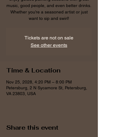
music, good people, and even better drinks.
Whether you’re a seasoned artist or just
want to sip and swirl!
Tickets are not on sale
See other events
Time & Location
Nov 25, 2028, 4:20 PM – 8:00 PM
Petersburg, 2 N Sycamore St, Petersburg,
VA 23803, USA
Share this event