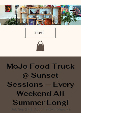
HOME
MoJo Food Truck
@ Sunset
Sessions — Every
Weekend All
Summer Long!
Sat, Sep 27
  |  
Appomattox Ironworks