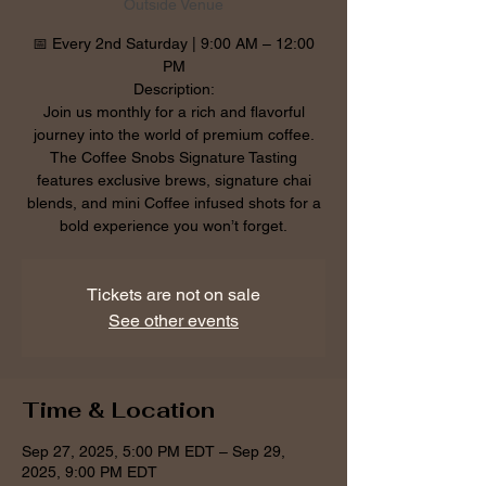
Outside Venue
📅 Every 2nd Saturday | 9:00 AM – 12:00
PM
Description:
Join us monthly for a rich and flavorful
journey into the world of premium coffee.
The Coffee Snobs Signature Tasting
features exclusive brews, signature chai
blends, and mini Coffee infused shots for a
bold experience you won’t forget.
Tickets are not on sale
See other events
Time & Location
Sep 27, 2025, 5:00 PM EDT – Sep 29,
2025, 9:00 PM EDT