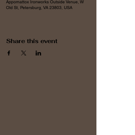
Appomattox Ironworks Outside Venue, W
Old St, Petersburg, VA 23803, USA
Share this event