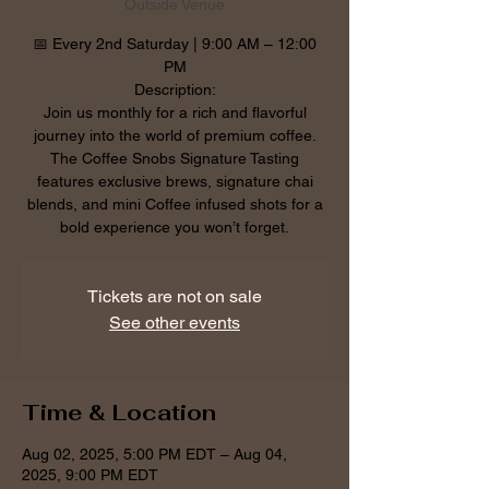
Outside Venue
📅 Every 2nd Saturday | 9:00 AM – 12:00
PM
Description:
Join us monthly for a rich and flavorful
journey into the world of premium coffee.
The Coffee Snobs Signature Tasting
features exclusive brews, signature chai
blends, and mini Coffee infused shots for a
bold experience you won’t forget.
Tickets are not on sale
See other events
Time & Location
Aug 02, 2025, 5:00 PM EDT – Aug 04,
2025, 9:00 PM EDT