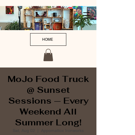
HOME
MoJo Food Truck
@ Sunset
Sessions — Every
Weekend All
Summer Long!
Sat, Aug 02
  |  
Appomattox Ironworks