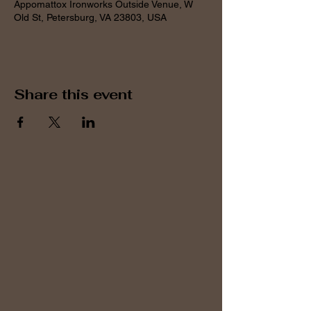
Appomattox Ironworks Outside Venue, W
Old St, Petersburg, VA 23803, USA
Share this event