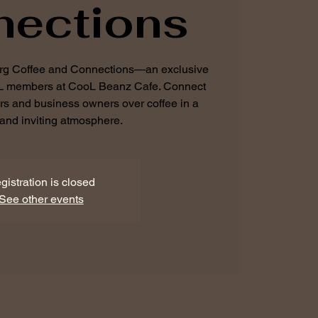
nections
urg Coffee and Connections—an exclusive
BL members at CooL Beanz Cafe. Connect
urs and business owners over coffee in a
and inviting atmosphere.
gistration is closed
See other events