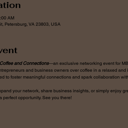
ation
0:00 AM
t, Petersburg, VA 23803, USA
vent
Coffee and Connections
—an exclusive networking event for M
ntrepreneurs and business owners over coffee in a relaxed and i
ed to foster meaningful connections and spark collaboration with
xpand your network, share business insights, or simply enjoy gre
a perfect opportunity. See you there!