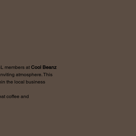
BL members at 
Cool Beanz 
nviting atmosphere. This 
in the local business 
at coffee and 