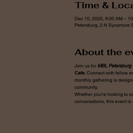
Time & Loc
Dec 10, 2025, 9:00 AM – 1
Petersburg, 2 N Sycamore S
About the e
Join us for 
MBL Petersburg 
Cafe
. Connect with fellow e
monthly gathering is design
community.
Whether you’re looking to e
conversations, this event is 