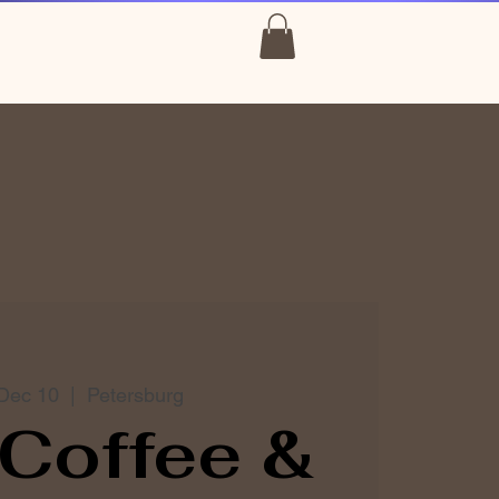
Dec 10
  |  
Petersburg
Coffee &