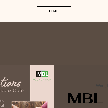
HOME
Wed, 
MBL 