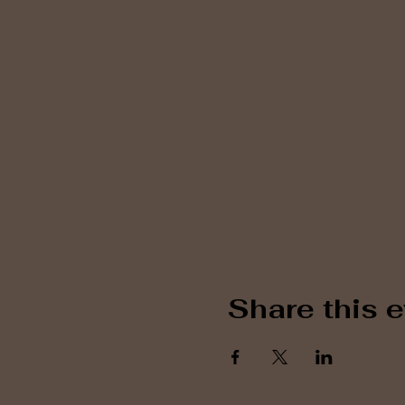
Share this 