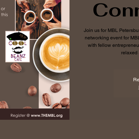
Con
Join us for MBL Petersb
networking event for M
with fellow entreprene
relaxed 
Re