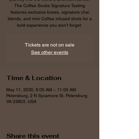
The Coffee Snobs Signature Tasting
features exclusive brews, signature chai
blends, and mini Coffee infused shots for a
bold experience you won’t forget.
Tickets are not on sale
See other events
Time & Location
May 11, 2030, 9:00 AM – 11:00 AM
Petersburg, 2 N Sycamore St, Petersburg,
VA 23803, USA
Share this event