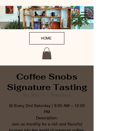
HOME
Coffee Snobs
Signature Tasting
Sat, May 11
  |  
Petersburg
📅 Every 2nd Saturday | 9:00 AM – 12:00
PM
Description:
Join us monthly for a rich and flavorful
journey into the world of premium coffee.