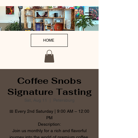
HOME
Coffee Snobs
Signature Tasting
Sat, Aug 11
  |  
Petersburg
📅 Every 2nd Saturday | 9:00 AM – 12:00
PM
Description:
Join us monthly for a rich and flavorful
journey into the world of premium coffee.