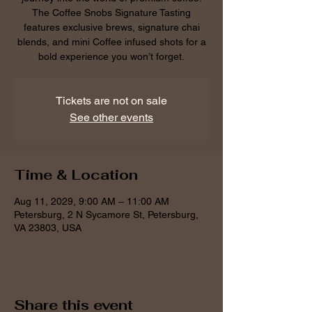
The Coffee Snobs Signature Tasting
features exclusive brews, signature chai
blends, and mini Coffee infused shots for a
bold experience you won’t forget.
Tickets are not on sale
See other events
Time & Location
Aug 11, 2029, 9:00 AM – 11:00 AM
Petersburg, 2 N Sycamore St, Petersburg,
VA 23803, USA
Share this event