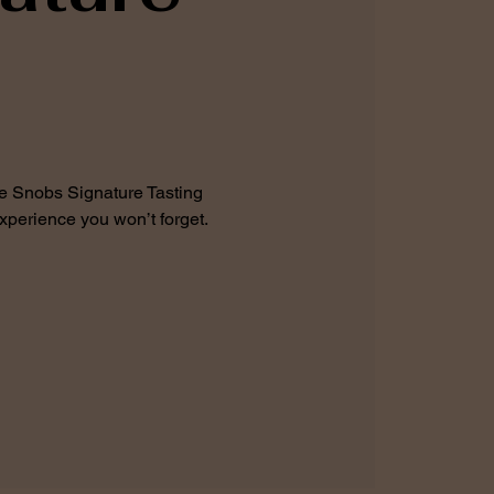
fee Snobs Signature Tasting
xperience you won’t forget.