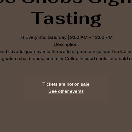
Tasting
📅 Every 2nd Saturday | 9:00 AM – 12:00 PM
Description:
 and flavorful journey into the world of premium coffee. The Cof
ignature chai blends, and mini Coffee infused shots for a bold e
Tickets are not on sale
See other events