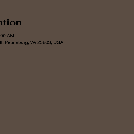
ation
1:00 AM
t, Petersburg, VA 23803, USA