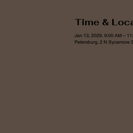
Time & Loc
Jan 13, 2029, 9:00 AM – 1
Petersburg, 2 N Sycamore S