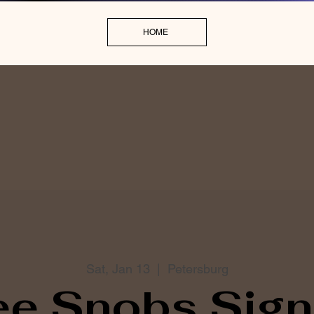
HOME
Sat, Jan 13
  |  
Petersburg
ee Snobs Sign