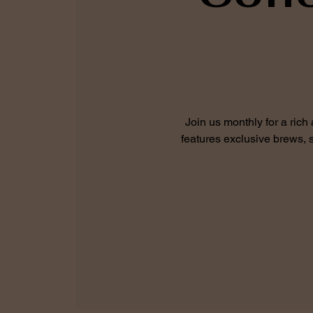
Join us monthly for a rich
features exclusive brews, s