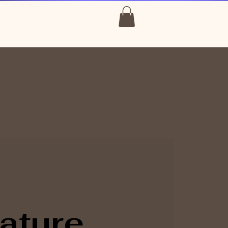
ature