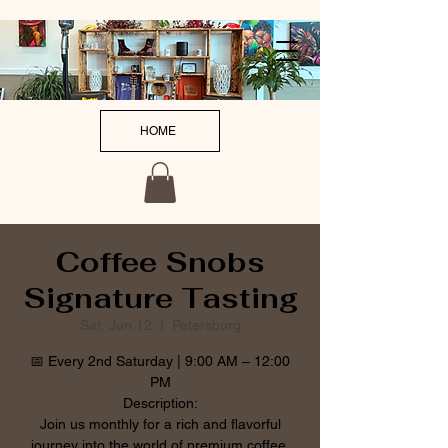
HOME
Coffee Snobs
Signature Tasting
Sat, Jun 12
  |  
Petersburg
📅 Every 2nd Saturday | 9:00 AM – 12:00
PM
Description:
Join us monthly for a rich and flavorful
journey into the world of premium coffee.