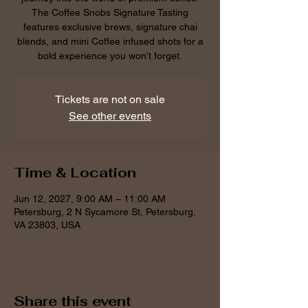
The Coffee Snobs Signature Tasting
features exclusive brews, signature chai
blends, and mini Coffee infused shots for a
bold experience you won’t forget.
Tickets are not on sale
See other events
Time & Location
Jun 12, 2027, 9:00 AM – 11:00 AM
Petersburg, 2 N Sycamore St, Petersburg,
VA 23803, USA
Share this event